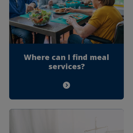
Where can I find meal
services?