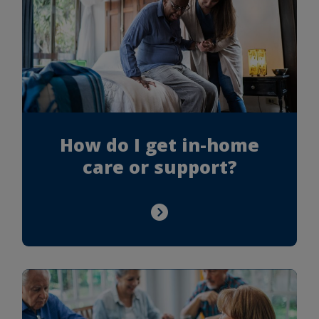
How do I get in-home
care or support?