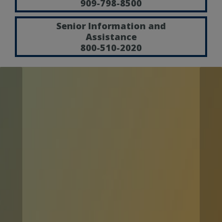
909-798-8500
Senior Information and
Assistance
800-510-2020