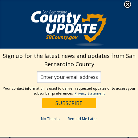
Skip
MENU
to
Aging and Adult Services -
Public Guardian
content
Adult Protective Services
24-hour Hotline
Sign up for the latest news and updates from San
877-565-2020
Bernardino County
Age Wise
Behavioral Health
800-451-5633
Your contact information is used to deliver requested updates or to access your
subscriber preferences.
Privacy Statement
In-Home
Supportive Services
877-800-4544
No Thanks
Remind Me Later
Office of the
Public Guardian