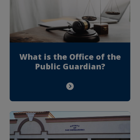
What is the Office of the
Public Guardian?