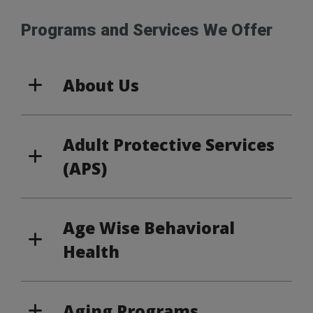
Programs and Services We Offer
About Us
Adult Protective Services
(APS)
Age Wise Behavioral
Health
Aging Programs