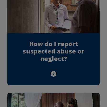
How do I report
suspected abuse or
neglect?