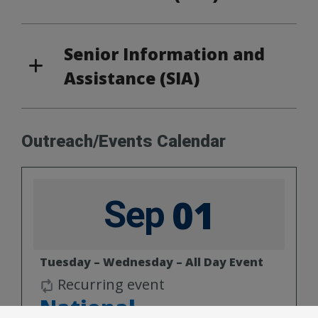
Senior Information and
Assistance (SIA)
Outreach/Events Calendar
01
Sep
Tuesday – Wednesday – All Day Event
Recurring event
National