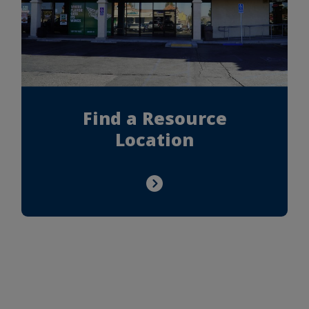
Find a Resource
Location