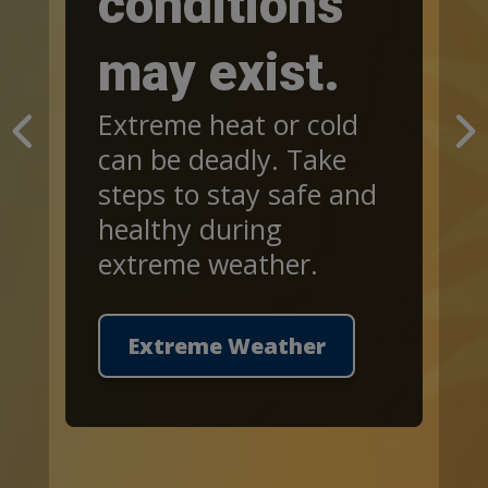
conditions
may exist.
Extreme heat or cold
can be deadly. Take
steps to stay safe and
healthy during
extreme weather.
Extreme Weather