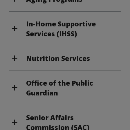
In-Home Supportive
Services (IHSS)
Nutrition Services
Office of the Public
Guardian
Senior Affairs
Commission (SAC)