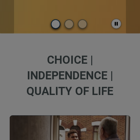
CHOICE |
INDEPENDENCE |
QUALITY OF LIFE