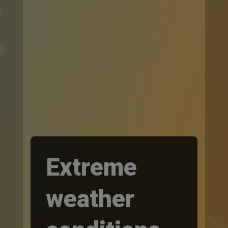
Extreme
weather