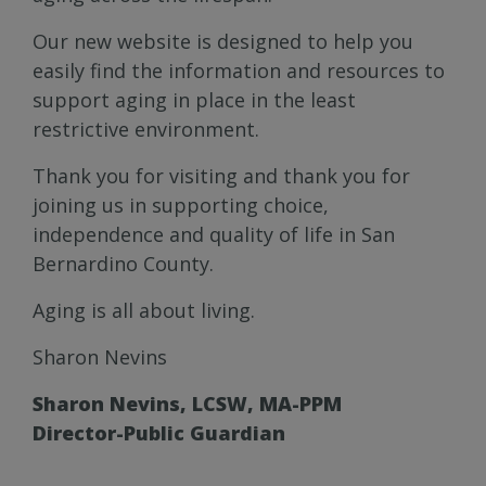
Our new website is designed to help you
easily find the information and resources to
support aging in place in the least
restrictive environment.
Thank you for visiting and thank you for
joining us in supporting choice,
independence and quality of life in San
Bernardino County.
Aging is all about living.
Sharon Nevins
Sharon Nevins, LCSW, MA-PPM
Director-Public Guardian