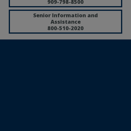
909-798-8500
Senior Information and
Assistance
800-510-2020