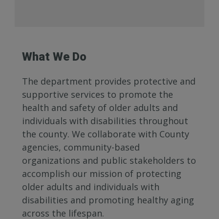
What We Do
The department provides protective and
supportive services to promote the
health and safety of older adults and
individuals with disabilities throughout
the county. We collaborate with County
agencies, community-based
organizations and public stakeholders to
accomplish our mission of protecting
older adults and individuals with
disabilities and promoting healthy aging
across the lifespan.