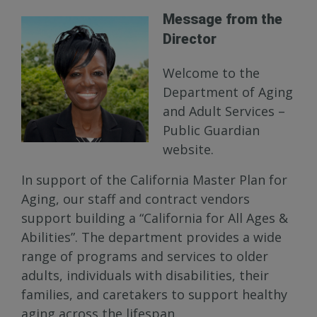
Message from the
Director
Welcome to the
Department of Aging
and Adult Services –
Public Guardian
website.
In support of the California Master Plan for
Aging, our staff and contract vendors
support building a “California for All Ages &
Abilities”. The department provides a wide
range of programs and services to older
adults, individuals with disabilities, their
families, and caretakers to support healthy
aging across the lifespan.