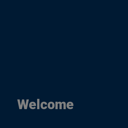
Welcome