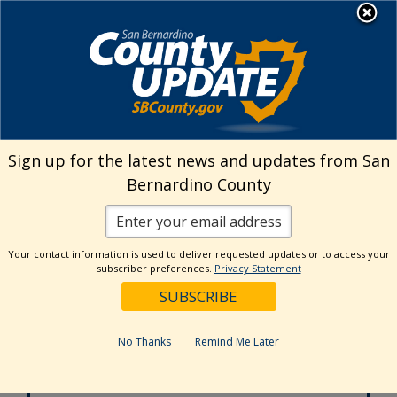
Skip
MENU
to
Aging and Adult Services -
Public Guardian
content
Adult Protective Services
24-hour Hotline
Sign up for the latest news and updates from San
877-565-2020
Bernardino County
Age Wise
Behavioral Health
800-451-5633
Your contact information is used to deliver requested updates or to access your
subscriber preferences.
Privacy Statement
In-Home
Supportive Services
877-800-4544
No Thanks
Remind Me Later
Office of the
Public Guardian