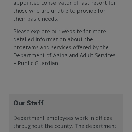
appointed conservator of last resort for
those who are unable to provide for
their basic needs.
Please explore our website for more
detailed information about the
programs and services offered by the
Department of Aging and Adult Services
– Public Guardian
Our Staff
Department employees work in offices
throughout the county. The department