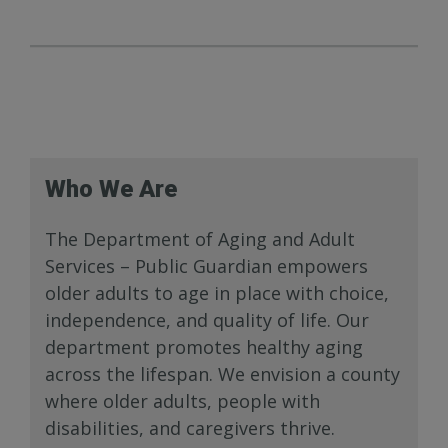
Who We Are
The Department of Aging and Adult
Services – Public Guardian empowers
older adults to age in place with choice,
independence, and quality of life. Our
department promotes healthy aging
across the lifespan. We envision a county
where older adults, people with
disabilities, and caregivers thrive.