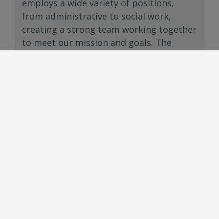
employs a wide variety of positions,
from administrative to social work,
creating a strong team working together
to meet our mission and goals. The
Department strives to provide
advancement opportunities and a viable
career ladder for our staff.
Careers: learn about the department’s
career opportunities.
For current San Bernardino County
career openings, please visit
San
Bernardino County’s Career
Opportunities page:
www.governmentjobs.com/careers/sanb
ernardino
.