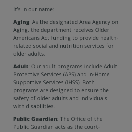
It’s in our name:
Aging
: As the designated Area Agency on
Aging, the department receives Older
Americans Act funding to provide health-
related social and nutrition services for
older adults.
Adult
: Our adult programs include Adult
Protective Services (APS) and In-Home
Supportive Services (IHSS). Both
programs are designed to ensure the
safety of older adults and individuals
with disabilities.
Public Guardian
: The Office of the
Public Guardian acts as the court-