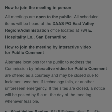
How to join the meeting in person
All meetings are
. All scheduled
open to the public
items will be heard at the
DAAS-PG East Valley
office located at
Region/Administration
784 E.
.
Hospitality Ln., San Bernardino
How to join the meeting by interactive video
for Public Comment
Alternate locations for the public to address the
Commission by
interactive video for Public Comment
are offered as a courtesy and may be closed due to
inclement weather, if technology fails, or another
unforeseen emergency. If the sites are closed, a notice
will be posted by 9 a.m. the day of the meeting
whenever feasible.
, 9445 Fairway View Pl., Ste.
West Valley Region