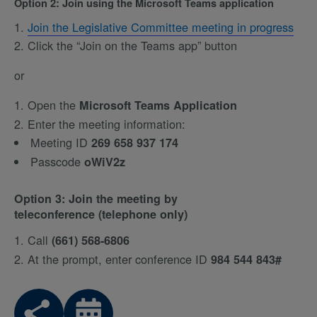
Option 2: Join using the Microsoft Teams application
Join the Legislative Committee meeting in progress
Click the “Join on the Teams app” button
or
Open the
Microsoft Teams Application
Enter the meeting information:
Meeting ID
269 658 937 174
Passcode
oWiV2z
Option 3: Join the meeting by
teleconference (telephone only)
Call
(661) 568-6806
At the prompt, enter conference ID
984 544 843#