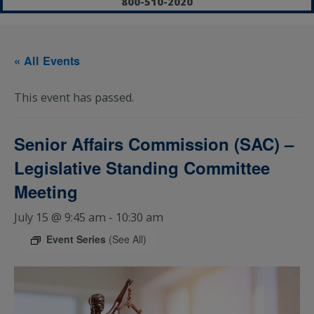
800-510-2020
« All Events
This event has passed.
Senior Affairs Commission (SAC) –
Legislative Standing Committee
Meeting
July 15 @ 9:45 am
-
10:30 am
Event Series
(See All)