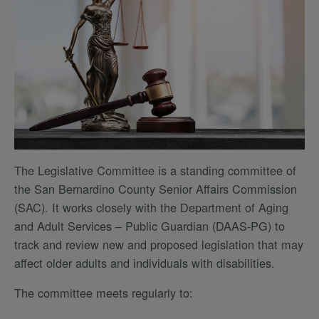
The Legislative Committee is a standing committee of
the San Bernardino County Senior Affairs Commission
(SAC). It works closely with the Department of Aging
and Adult Services – Public Guardian (DAAS-PG) to
track and review new and proposed legislation that may
affect older adults and individuals with disabilities.
The committee meets regularly to: