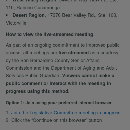
110, Rancho Cucamonga
, 17270 Bear Valley Rd., Ste. 108,
Desert Region
Victorville
How to view the live-streamed meeting
As part of an ongoing commitment to improved public
access, all meetings are
as a courtesy
live-streamed
by the San Bernardino County Senior Affairs
Commission and the Department of Aging and Adult
Services-Public Guardian.
Viewers cannot make a
public comment or interact with the meeting in
progress using this method.
Option 1: Join using your preferred internet browser
Join the Legislative Committee meeting in progress
Click the “Continue on this browser” button