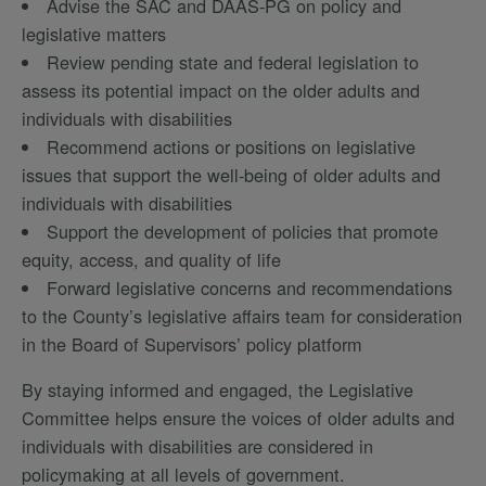
Advise the SAC and DAAS-PG on policy and
legislative matters
Review pending state and federal legislation to
assess its potential impact on the older adults and
individuals with disabilities
Recommend actions or positions on legislative
issues that support the well-being of older adults and
individuals with disabilities
Support the development of policies that promote
equity, access, and quality of life
Forward legislative concerns and recommendations
to the County’s legislative affairs team for consideration
in the Board of Supervisors’ policy platform
By staying informed and engaged, the Legislative
Committee helps ensure the voices of older adults and
individuals with disabilities are considered in
policymaking at all levels of government.