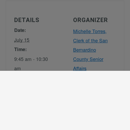
DETAILS
ORGANIZER
Date:
Michelle Torres,
July 15
Clerk of the San
Time:
Bernardino
9:45 am - 10:30
County Senior
am
Affairs
Commission
Series:
Phone
Senior Affairs
(909) 891-3917
Commission
Email
(SAC) –
DAASSeniorAffa
Legislative
irsCommission
Standing