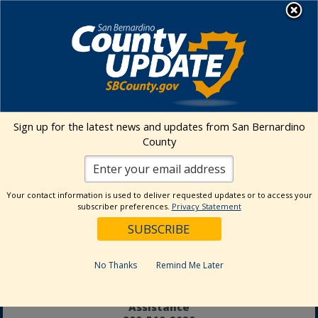
Skip
MENU
to
Aging and Adult Services - Public
content
Guardian
Adult Protective Services
24-hour Hotline
877-565-2020
Sign up for the latest news and updates from San Bernardino
Age Wise
County
Behavioral Health
800-451-5633
In-Home
Your contact information is used to deliver requested updates or to access your
Supportive Services
subscriber preferences.
Privacy Statement
877-800-4544
Office of the
Public Guardian
No Thanks
909-798-8500
Remind Me Later
Senior Information and
Assistance