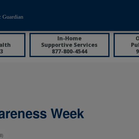
c Guardian
In-Home
O
alth
Supportive Services
Pu
3
877-800-4544
9
wareness Week
l)