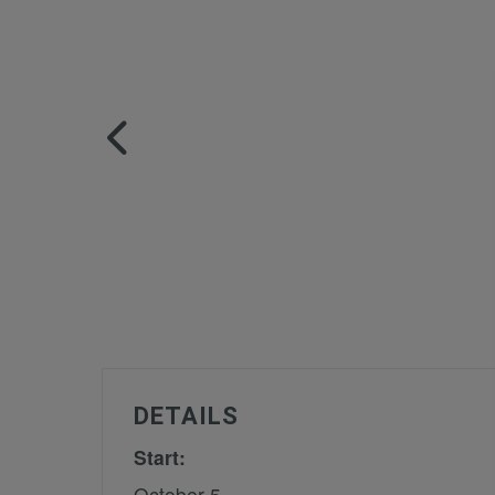
DETAILS
Start:
October 5