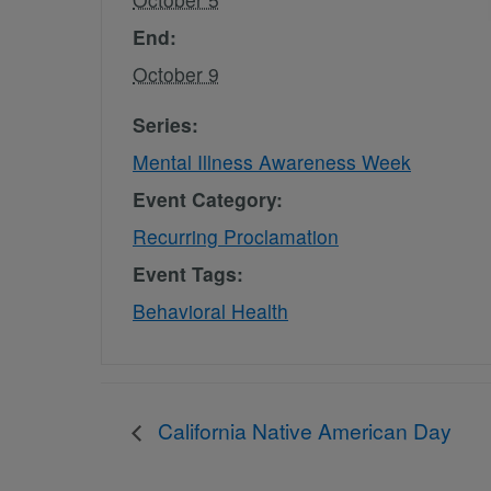
End:
October 9
Series:
Mental Illness Awareness Week
Event Category:
Recurring Proclamation
Event Tags:
Behavioral Health
California Native American Day