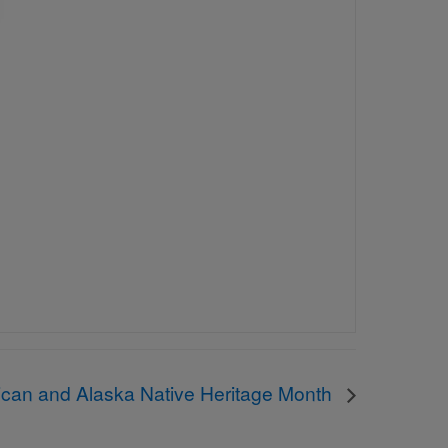
ican and Alaska Native Heritage Month