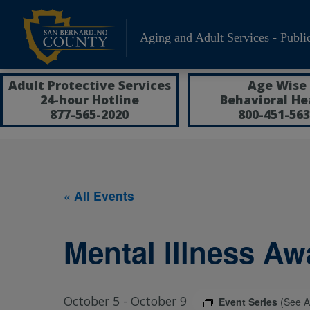
Skip
to
Aging and Adult Services - Publi
content
Adult Protective Services
Age Wise
24-hour Hotline
Behavioral He
877-565-2020
800-451-563
« All Events
Mental Illness A
October 5
-
October 9
Event Series
(See Al