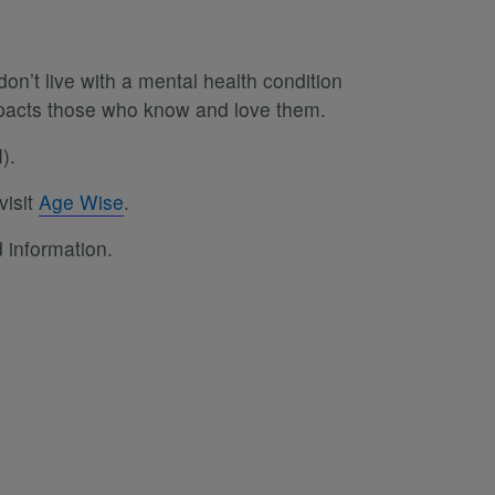
on’t live with a mental health condition
impacts those who know and love them.
).
visit
Age Wise
.
 information.