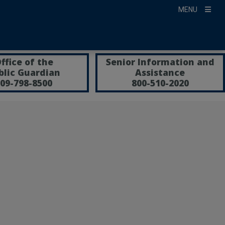
MENU
ffice of the
Senior Information and
blic Guardian
Assistance
09-798-8500
800-510-2020