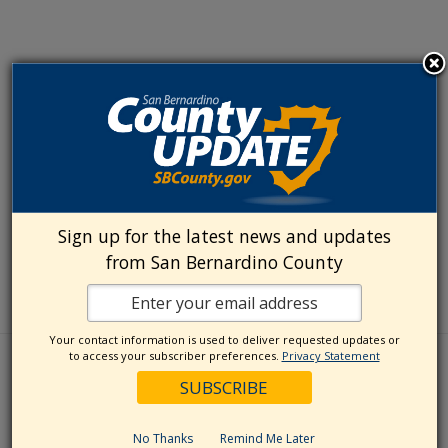
Sign up for the latest news and updates
from San Bernardino County
Your contact information is used to deliver requested updates or
to access your subscriber preferences.
Privacy Statement
No Thanks
Remind Me Later