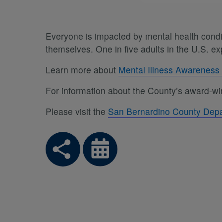
Everyone is impacted by mental health conditi
themselves. One in five adults in the U.S. 
Learn more about
Mental Illness Awarenes
For information about the County’s award-win
Please visit the
San Bernardino County Depa