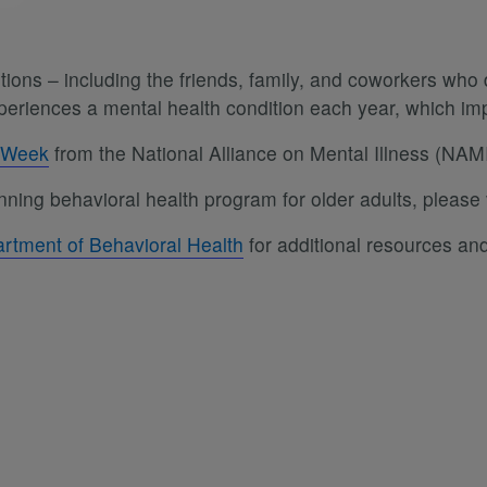
ons – including the friends, family, and coworkers who d
experiences a mental health condition each year, which 
s Week
from the National Alliance on Mental Illness (NAMI
ning behavioral health program for older adults, please 
rtment of Behavioral Health
for additional resources and